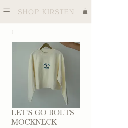
LET'S GO BOLTS
MOCKNECK