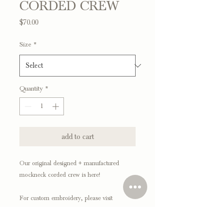
CORDED CREW
Price
$70.00
Size
*
Quantity
*
add to cart
Our original designed + manufactured
mockneck corded crew is here!
For custom embroidery, please visit
our CUSTOM section!