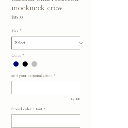
mockneck crew
Price
$85.00
Size
*
Color
*
add your personalization
*
0/100
thread color + font
*