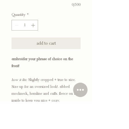
0/500
Quantity
*
add to cart
embroider your phrase of choice on the
front!
how it fits:
Slightly cropped + true to size.
Size up for an oversized look!. ribbed
mockneck, hemline and cuffs. fleece on the
inside to keep you nice + cozy.
*everything is made to order, please allow 2-3
weeks for processing.