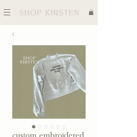
custom embroidered