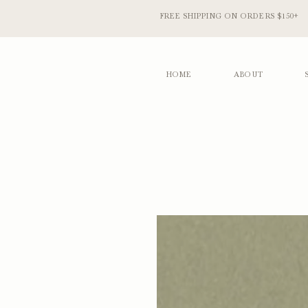
FREE SHIPPING ON ORDERS $150+
HOME
ABOUT