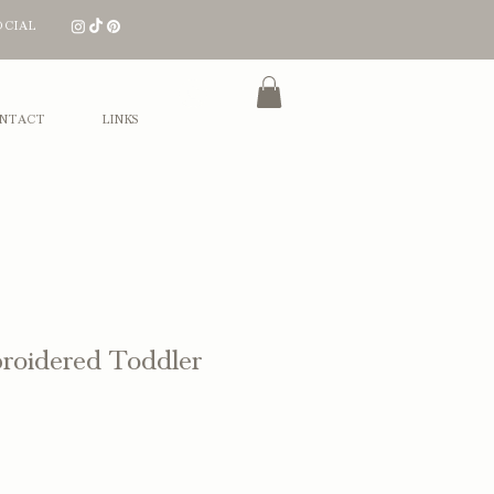
OCIAL
Log In
NTACT
LINKS
roidered Toddler