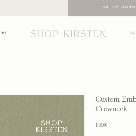
FOLLOW US ON S
SHOP
CO
Custom Emb
Crewneck
Price
$40.00