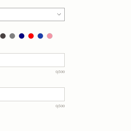
0/500
0/500