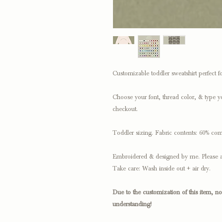
Customizable toddler sweatshirt perfect for
Choose your font, thread color, & type y
checkout.
Toddler sizing. Fabric contents: 60% com
Embroidered & designed by me. Please a
Take care: Wash inside out + air dry.
Due to the customization of this item, n
understanding!