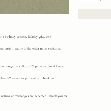
 a birthday present, holiday gifts, etc.!
our custom name in the order notes section at
bed ringspun cotton, 40% polyester 3-end fleece
llow 1-2 weeks for processing. Thank you!
o returns or exchanges are accepted. Thank you for