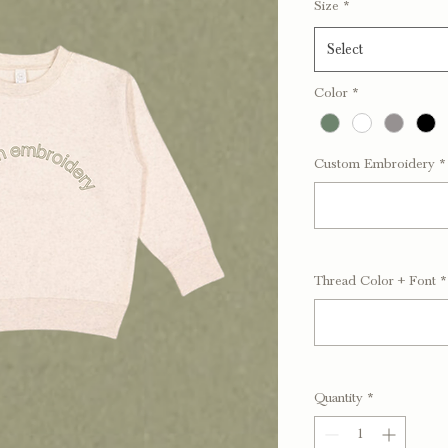
Size
*
Select
Color
*
Custom Embroidery
*
Thread Color + Font
*
Quantity
*