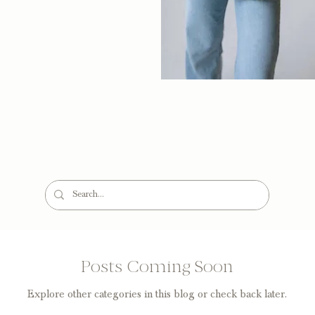
Posts Coming Soon
Explore other categories in this blog or check back later.