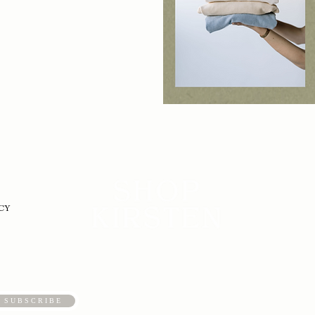
CY
S U B S C R I B E