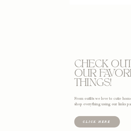
CHECK OU
OUR FAVOR
THINGS!
From outfits we love to cutie ho
shop everything using our links pa
CLICK HERE