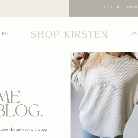
FOLLOW US ON S
SHOP
CO
ME
BLOG.
recipes, home decor, Tampa
!