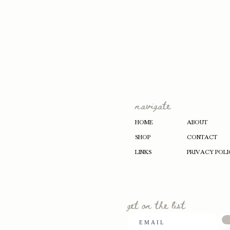
navigate
HOME
ABOUT
SHOP
CONTACT
LINKS
PRIVACY POLI
get on the list