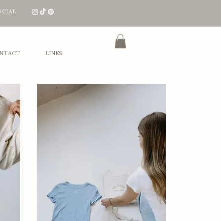
OCIAL
Log In
NTACT
LINKS