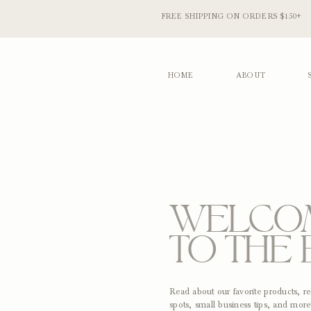
FREE SHIPPING ON ORDERS $150+
HOME
ABOUT
WELCO
TO THE 
Read about our favorite products, 
spots, small business tips, and more