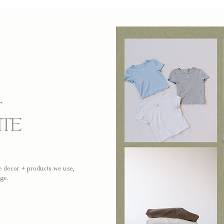
T
ITE
me decor + products we use,
ge.