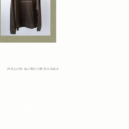
FOLLOW ALONG ON SOCIALS: